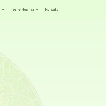
a
Yeshe Healing
Kontakt