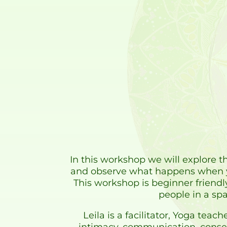
In this workshop we will explore th
and observe what happens when yo
This workshop is beginner friendl
people in a spa
Leila is a facilitator, Yoga te
intimacy, communication, consen