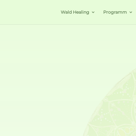
Wald Healing
Programm