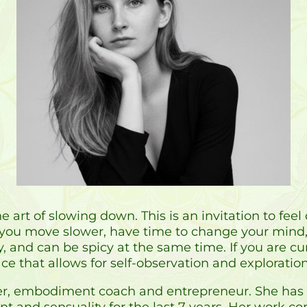
e art of slowing down. This is an invitation to fe
u move slower, have time to change your mind, a
y, and can be spicy at the same time. If you are c
ce that allows for self-observation and exploration, 
acher, embodiment coach and entrepreneur. She has
t and sensuality for the last 7 years. Her work c