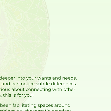
el deeper into your wants and needs,
nd can notice subtle differences.
urious about connecting with other
this is for you!
 been facilitating spaces around
ombines psychosomatic practices,