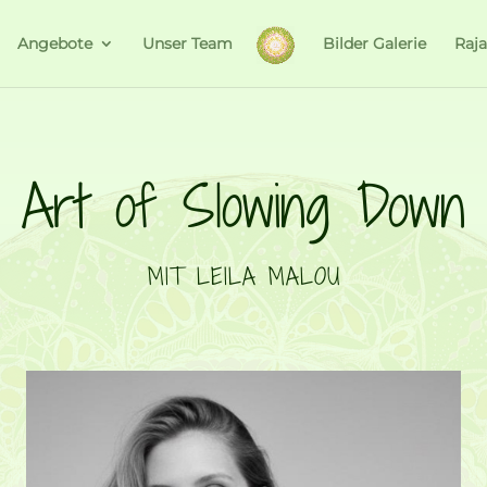
Angebote
Unser Team
Bilder Galerie
Raj
Art of Slowing Down
MIT LEILA MALOU